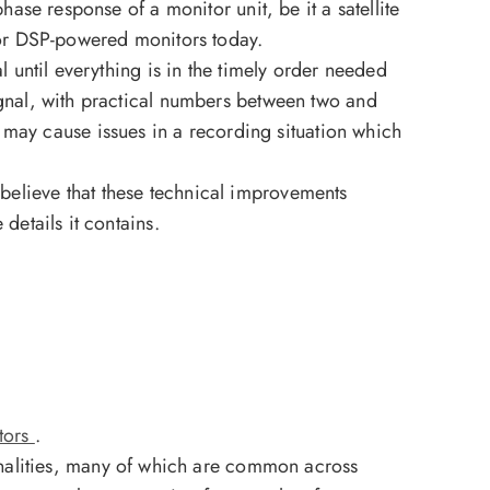
phase response of a monitor unit, be it a satellite
e for DSP-powered monitors today.
al until everything is in the timely order needed
signal, with practical numbers between two and
may cause issues in a recording situation which
 believe that these technical improvements
 details it contains.
tors
.
nalities, many of which are common across