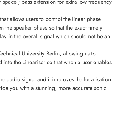
ur space
; bass extension for extra low frequency
that allows users to control the linear phase
en the speaker phase so that the exact timely
ay in the overall signal which should not be an
hnical University Berlin, allowing us to
 into the Lineariser so that when a user enables
 the audio signal and it improves the localisation
ovide you with a stunning, more accurate sonic