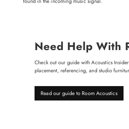
found in the incoming music signal.
Need Help With 
Check out our guide with Acoustics Insider'
placement, referencing, and studio furnitur
Read our guide to Room Acoustics