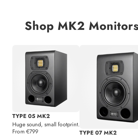
Shop MK2 Monitor
TYPE 05 MK2
Huge sound, small footprint.
Regular
From €799
TYPE 07 MK2
price