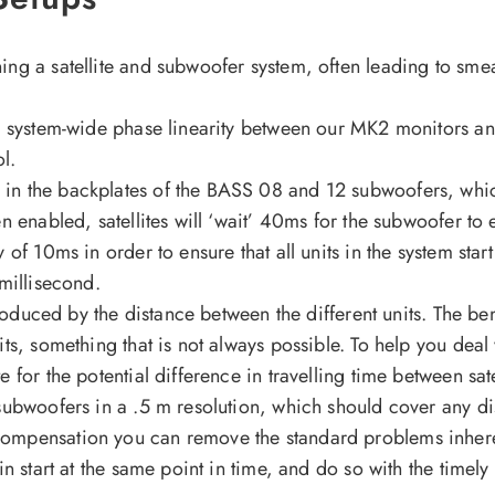
ng a satellite and subwoofer system, often leading to smea
nd system-wide phase linearity between our MK2 monitors a
ol.
in the backplates of the BASS 08 and 12 subwoofers, whi
 enabled, satellites will ‘wait’ 40ms for the subwoofer to e
of 10ms in order to ensure that all units in the system start
 millisecond.
ntroduced by the distance between the different units. The 
ts, something that is not always possible. To help you deal 
for the potential difference in travelling time between sat
subwoofers in a .5 m resolution, which should cover any d
ompensation you can remove the standard problems inheren
n start at the same point in time, and do so with the timely