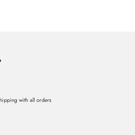
o
hipping with all orders