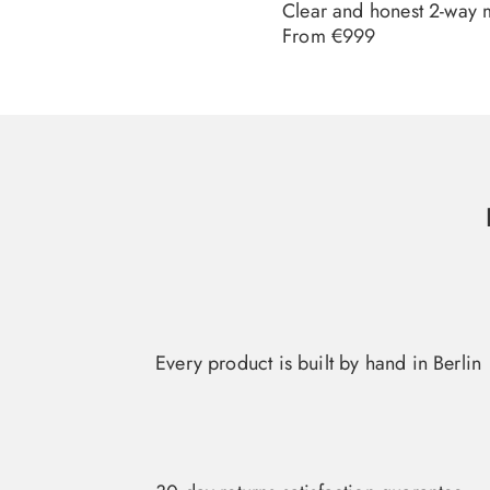
Clear and honest 2-way 
Regular
From €999
price
Every product is built by hand in Berlin