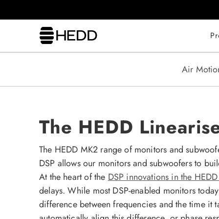
kip to
content
Pr
Air Motio
The HEDD Lineariser
The HEDD MK2 range of monitors and subwoofers 
DSP allows our monitors and subwoofers to buil
At the heart of the
DSP innovations in the HED
delays. While most DSP-enabled monitors today a
difference between frequencies and the time it 
automatically align this difference, or phase r