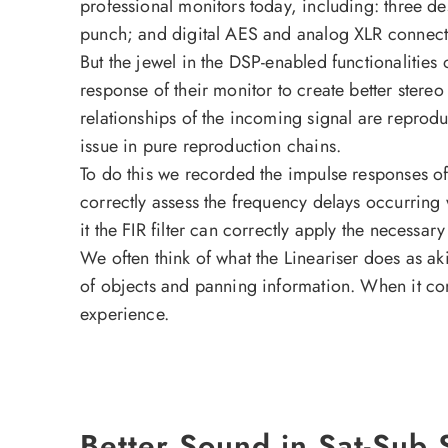
professional monitors today, including: three de
punch; and digital AES and analog XLR connect
But the jewel in the DSP-enabled functionalities o
response of their monitor to create better stereo
relationships of the incoming signal are reprod
issue in pure reproduction chains.
To do this we recorded the impulse responses o
correctly assess the frequency delays occurring 
it the FIR filter can correctly apply the necess
We often think of what the Lineariser does as akin
of objects and panning information. When it come
experience.
Better Sound in Sat-Sub