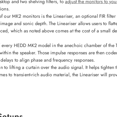
sktop and two shelving filters, to
adjust the monitors to yo
ions.
f our MK2 monitors is the Lineariser, an optional FIR filter 
 image and sonic depth. The Lineariser allows users to flatt
uced, which as noted above comes at the cost of a small del
f every HEDD MK2 model in the anechoic chamber of the Tec
within the speaker. Those impulse responses are then coded
ary delays to align phase and frequency responses.
 to lifting a curtain over the audio signal. It helps tighten
s to transient-rich audio material, the Lineariser will pr
 Setups