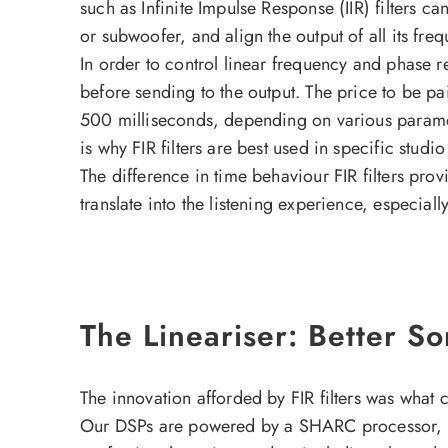
such as Infinite Impulse Response (IIR) filters ca
or subwoofer, and align the output of all its fr
In order to control linear frequency and phase res
before sending to the output. The price to be pa
500 milliseconds, depending on various paramet
is why FIR filters are best used in specific studio
The difference in time behaviour FIR filters pro
translate into the listening experience, especiall
The Lineariser: Better S
The innovation afforded by FIR filters was what
Our DSPs are powered by a SHARC processor, an