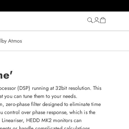
Log
Cart
in
lby Atmos
me'
essor (DSP) running at 32bit resolution. This
at you can tune them to your needs.
on, zero-phase filter designed to eliminate time
u control over phase response, which is the
the Lineariser, HEDD MK2 monitors can
ements or handle complicated calculations.