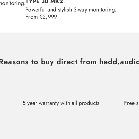
TYPE 30 MK2
monitoring.
Powerful and stylish 3-way monitoring.
Regular
From €2,999
price
Reasons to buy direct from hedd.audi
5 year warranty with all products
Free s