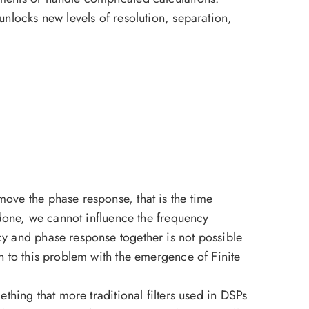
unlocks new levels of resolution, separation,
move the phase response, that is the time
s done, we cannot influence the frequency
cy and phase response together is not possible
n to this problem with the emergence of Finite
thing that more traditional filters used in DSPs