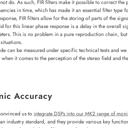
nnot do. As such, FIR filters make it possible to correct the 
equencies in time, which has made it an essential filter typ
ponse, FIR filters allow for the storing of parts of the sign
id for this linear phase response is a delay in the overall 
ers. This is no problem in a pure reproduction chain, but 
 situations.
vide can be measured under specific technical tests and we
y when it comes to the perception of the stereo field and the
onic Accuracy
 convinced us to
integrate DSPs into our MK2 range of moni
 industry standard, and they provide various key functio