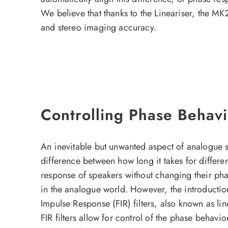
We believe that thanks to the Lineariser, the MK
and stereo imaging accuracy.
Controlling Phase Behavio
An inevitable but unwanted aspect of analogue s
difference between how long it takes for differe
response of speakers without changing their pha
in the analogue world. However, the introduction
Impulse Response (FIR) filters, also known as lin
FIR filters allow for control of the phase behavi