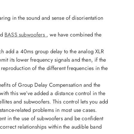
ring in the sound and sense of disorientation
nd
BASS subwoofers
, we have combined the
ch add a 40ms group delay to the analog XLR
mit its lower frequency signals and then, if the
 reproduction of the different frequencies in the
benefits of Group Delay Compensation and the
with this we’ve added a distance control in the
ellites and subwoofers. This control lets you add
istance-related problems in most use cases.
t in the use of subwoofers and be confident
 correct relationships within the audible band