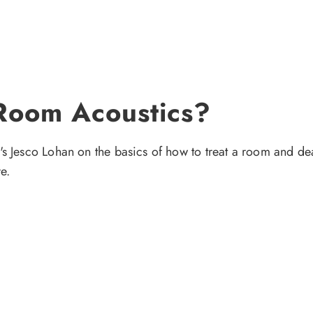
Room Acoustics?
s Jesco Lohan on the basics of how to treat a room and deal
e.