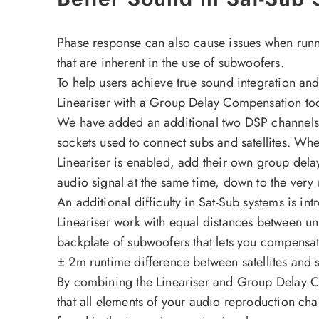
Phase response can also cause issues when runni
that are inherent in the use of subwoofers.
To help users achieve true sound integration a
Lineariser with a Group Delay Compensation to
We have added an additional two DSP channels 
sockets used to connect subs and satellites. When
Lineariser is enabled, add their own group delay 
audio signal at the same time, down to the very
An additional difficulty in Sat-Sub systems is i
Lineariser work with equal distances between uni
backplate of subwoofers that lets you compensate 
± 2m runtime difference between satellites and 
By combining the Lineariser and Group Delay C
that all elements of your audio reproduction chai