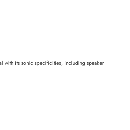
 with its sonic specificities, including speaker