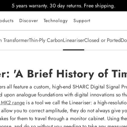
5 years warranty. 30 day returns. Free shipping.
oducts
Discover
Technology
Support
n Transformer
Thin-Ply Carbon
Lineariser
Closed or Ported
Do
: 'A Brief History of Ti
all feature a custom, high-end SHARC Digital Signal Proc
d upon analogue foundations with digital innovations so th
D MK2 range
is a tool we call the Lineariser: a high-resoluti
llow you to correct amplitude, they do not always give yo
takes for them to travel through a monitor cabinet. Using 
esponse, and do so without you needing to take any measur