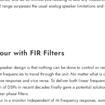
2 range surpasses the usual analog speaker limitations and 
ur with FIR Filters
peaker design is that nothing can be done to control or re
nt frequencies to travel through the unit. No matter what i
se response and vice versa. To deliver both linear frequen
 of DSPs in recent decades finally gave a potential solutio
ear phase filters.
our in a monitor independent of its frequency response, some