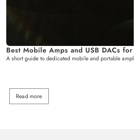
Best Mobile Amps and USB DACs for
A short guide to dedicated mobile and portable ampli
Read more