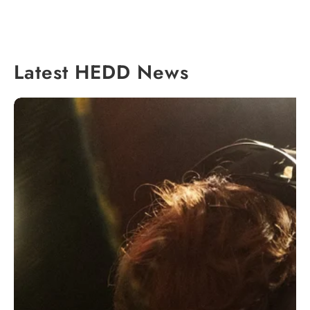
Latest HEDD News