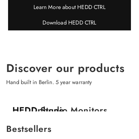
Learn More about HEDD CTRL
Download HEDD CTRL
TYPE 05 A-CORE
TYPE 07 A-CORE
Discover our products
Compact. Clean. Clear.
More Depth. More Range.
Hand built in Berlin. 5 year warranty
HEDDphone
HEDD Studio Monitors
HEDD in your studio
HEDD in your home
The world's first full-range AMT headphones.
Surpassing all expectations in transparency.
Bestsellers