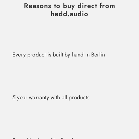
Reasons to buy direct from
hedd.audio
Every product is built by hand in Berlin
5 year warranty with all products