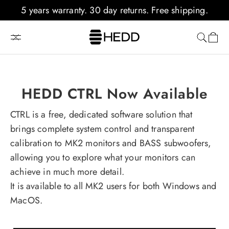
kip to
5 years warranty. 30 day returns. Free shipping.
content
Cart
TYPE 20 A-CORE
Powerful 3-way Analog Monitoring
HEDD CTRL Now Available
Learn More
CTRL is a free, dedicated software solution that
brings complete system control and transparent
calibration to MK2 monitors and BASS subwoofers,
allowing you to explore what your monitors can
achieve in much more detail.
It is available to all MK2 users for both Windows and
MacOS.