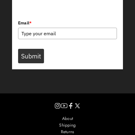
Join Our Newsletter
Email
*
Submit
Instagram
YouTube
Facebook
X
(Twitter)
About
Shipping
Returns