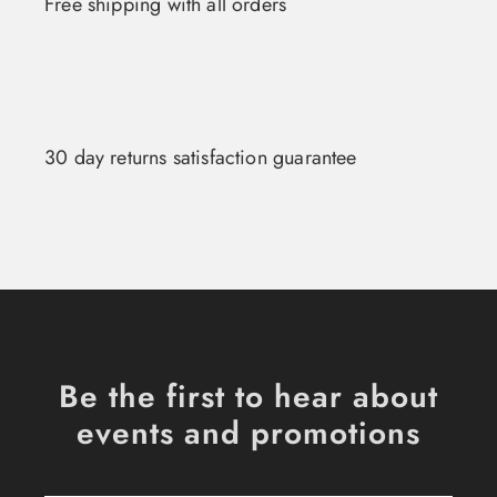
Free shipping with all orders
30 day returns satisfaction guarantee
Be the first to hear about
events and promotions